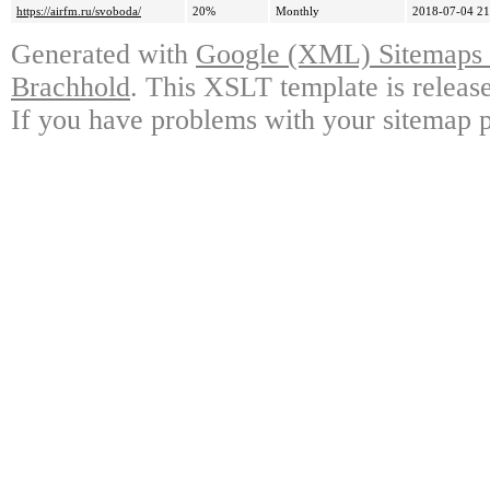
https://airfm.ru/svoboda/
20%
Monthly
2018-07-04 21
Generated with
Google (XML) Sitemaps G
Brachhold
. This XSLT template is releas
If you have problems with your sitemap p