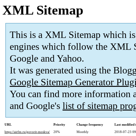
XML Sitemap
This is a XML Sitemap which is
engines which follow the XML S
Google and Yahoo.
It was generated using the Blo
Google Sitemap Generator Plug
You can find more information
and Google's
list of sitemap pr
URL
Priority
Change frequency
Last modified
https://airfm.ru/govorit-moskva/
20%
Monthly
2018-07-23 09